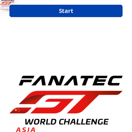
Start