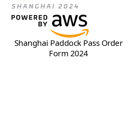
Shanghai Paddock Pass Order
Form 2024